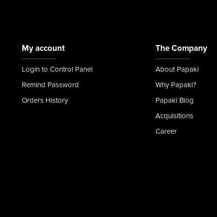
My account
The Company
Login to Control Panel
About Papaki
Remind Password
Why Papaki?
Orders History
Papaki Blog
Acquisitions
Career