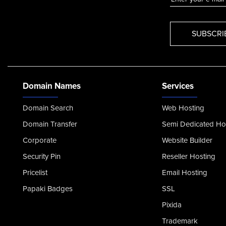
Domain Names
Services
Domain Search
Web Hosting
Domain Transfer
Semi Dedicated Ho
Corporate
Website Builder
Security Pin
Reseller Hosting
Pricelist
Email Hosting
Papaki Badges
SSL
Pixida
Trademark